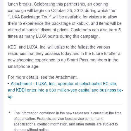
lunch breaks. Celebrating this partnership, an opening
campaign will begin on October 25, 2013 during which the
"LUXA Backstage Tour" will be available for visitors to allow
them to experience the backstage of kabuki, and items will be
offered at special discount prices. Customers can also earn 5
times as many LUXA points during this campaign.
KDDI and LUXA, Inc. will utilize to the fullest the various
resources that they possess today and in the future to offer a
new shopping experience to au Smart Pass members in the
smartphone age.
For more details, see the Attachment.
Attachment：LUXA, Inc., operator of select outlet EC site,
and KDDI enter into a 330 million-yen capital and business tie-
up
The information contained in the news releases is current at the time
of publication. Products, service fees,service content and
specifications, contact information, and other details are subject to
change without notice.