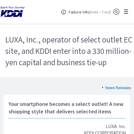
KDDI HOME
Corporate Information
News Releases
2013
Open Header Menu
Search
Failure Info
LUXA, Inc., operator of select outlet EC site, and KDDI enter into a 330
[
・
Open in a new 
]
Indiv
Corp
million-yen capital and business tie-up
LUXA, Inc., operator of select outlet EC
site, and KDDI enter into a 330 million-
yen capital and business tie-up
News Releases
Your smartphone becomes a select outlet! A new
shopping style that delivers selected items
LUXA, Inc.
KDDI CORPORATION