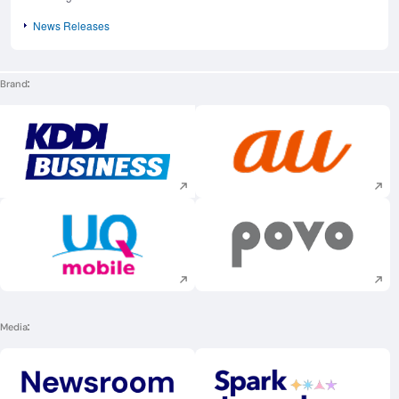
News Releases
Brand
Execute site search
Execute site searc
Execute site search
Execute site searc
Media