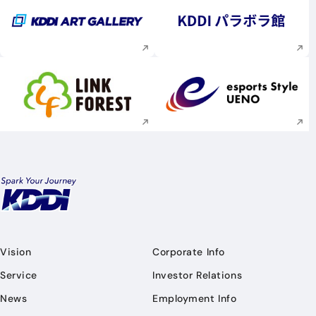
Execute site search
Execute site searc
Execute site search
Execute site searc
Vision
Corporate Info
Service
Investor Relations
News
Employment Info