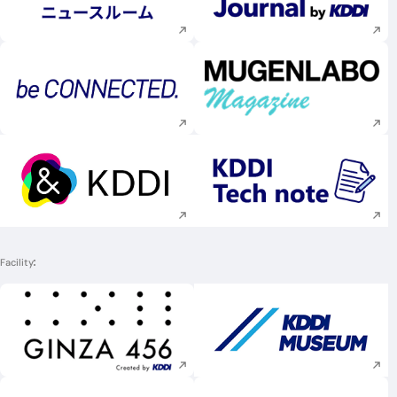
Execute site search
Execute site searc
Execute site search
Execute site searc
Execute site search
Execute site searc
Facility
Execute site search
Execute site searc