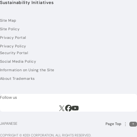
Sustainability Initiatives
Site Map
Site Policy
Privacy Portal
Privacy Policy
Security Portal
Social Media Policy
Information on Using the Site
About Trademarks
Follow us
Execute site search
Execute site search
Execute site search
JAPANESE
Page Top
COPYRIGHT © KDDI CORPORATION, ALL RIGHTS RESERVED.