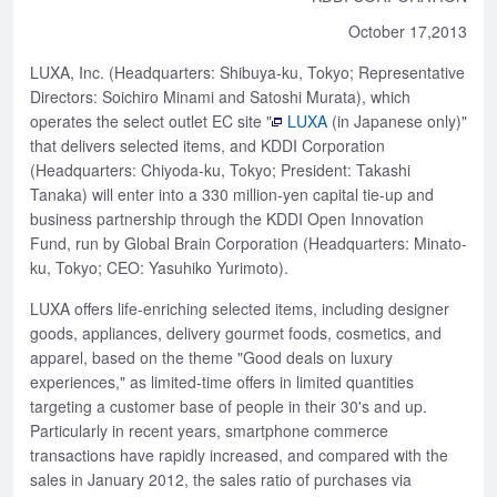
October 17,2013
LUXA, Inc. (Headquarters: Shibuya-ku, Tokyo; Representative
Directors: Soichiro Minami and Satoshi Murata), which
operates the select outlet EC site "
LUXA
(in Japanese only)"
that delivers selected items, and KDDI Corporation
(Headquarters: Chiyoda-ku, Tokyo; President: Takashi
Tanaka) will enter into a 330 million-yen capital tie-up and
business partnership through the KDDI Open Innovation
Fund, run by Global Brain Corporation (Headquarters: Minato-
ku, Tokyo; CEO: Yasuhiko Yurimoto).
LUXA offers life-enriching selected items, including designer
goods, appliances, delivery gourmet foods, cosmetics, and
apparel, based on the theme "Good deals on luxury
experiences," as limited-time offers in limited quantities
targeting a customer base of people in their 30's and up.
Particularly in recent years, smartphone commerce
transactions have rapidly increased, and compared with the
sales in January 2012, the sales ratio of purchases via