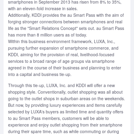
smartphones in September 2013 has risen from 8% to 35%,
with an eleven-fold increase in sales.
Additionally, KDDI provides the au Smart Pass with the aim of
forging stronger connections between smartphones and real
life as the "Smart Relations Concept" sets out. au Smart Pass
has more than 8 million users as of today.
Within this business environment framework, LUXA, Inc.,
pursuing further expansion of smartphone commerce, and
KDDI, aiming for the provision of real, livelihood-focused
services to a broad range of age groups via smartphone
agreed in the course of their business and planning to enter
into a capital and business tie-up.
Through this tie-up, LUXA, Inc. and KDDI will offer a new
shopping style. Conventionally, outlet shopping was all about
going to the outlet shops in suburban areas on the weekends.
But now, by providing luxury experiences and items carefully
selected by LUXA's buyers as limited time and quantity offers
to au Smart Pass members, customers will be able to
experience and enjoy outlet shopping from their smartphone
during their spare time, such as while commuting or during