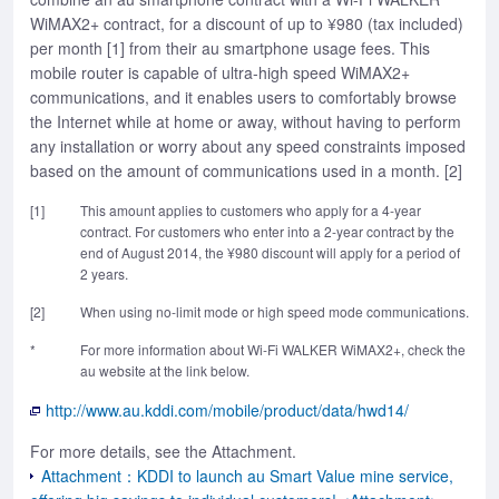
WiMAX2+ contract, for a discount of up to ¥980 (tax included)
per month [1] from their au smartphone usage fees. This
mobile router is capable of ultra-high speed WiMAX2+
communications, and it enables users to comfortably browse
the Internet while at home or away, without having to perform
any installation or worry about any speed constraints imposed
based on the amount of communications used in a month. [2]
[1]
This amount applies to customers who apply for a 4-year
contract. For customers who enter into a 2-year contract by the
end of August 2014, the ¥980 discount will apply for a period of
2 years.
[2]
When using no-limit mode or high speed mode communications.
*
For more information about Wi-Fi WALKER WiMAX2+, check the
au website at the link below.
http://www.au.kddi.com/mobile/product/data/hwd14/
For more details, see the Attachment.
Attachment：KDDI to launch au Smart Value mine service,