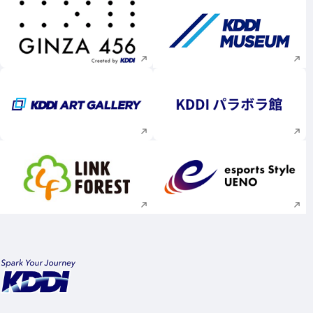
Execute site search
Execute site searc
Execute site search
Execute site searc
Execute site search
Execute site searc