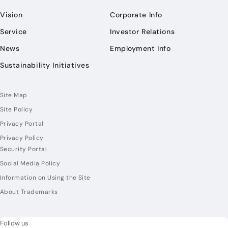
Vision
Corporate Info
Service
Investor Relations
News
Employment Info
Sustainability Initiatives
Site Map
Site Policy
Privacy Portal
Privacy Policy
Security Portal
Social Media Policy
Information on Using the Site
About Trademarks
Follow us