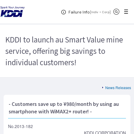
KDDI HOME
Corporate Information
News Releases
2013
Open Header Menu
Search
Failure Info
KDDI to launch au Smart Value mine service, offering big savings to
[
・
Open in a new 
]
Indiv
Corp
individual customers!
KDDI to launch au Smart Value mine
service, offering big savings to
individual customers!
News Releases
- Customers save up to ¥980/month by using au
smartphone with WiMAX2+ router! -
No.2013-182
KDDI CORPORATION