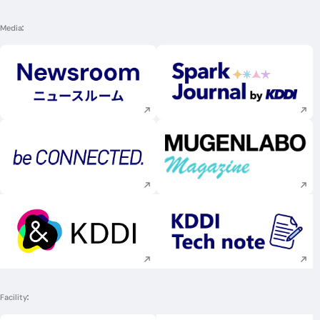
Media
Execute site search
Execute site searc
Execute site search
Execute site searc
Execute site search
Execute site searc
Facility