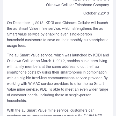
Okinawa Cellular Telephone Company
October 2,2013
On December 1, 2013, KDDI and Okinawa Cellular will launch
the au Smart Value mine service, which strengthens the au
Smart Value service by enabling even single-person
household customers to save on their monthly au smartphone
usage fees.
The au Smart Value service, which was launched by KDDI and
Okinawa Cellular on March 1, 2012, enables customers living
with family members at the same address to cut their au
smartphone costs by using their smartphones in combination
with an eligible fixed-line communications service provider. By
working with WiMAX service providers to offer the au Smart
Value mine service, KDDI is able to meet an even wider range
of customer needs, including those in single-person
households.
With the au Smart Value mine service, customers can
combine an au smartphone contract with a Wi-Fi WALKER