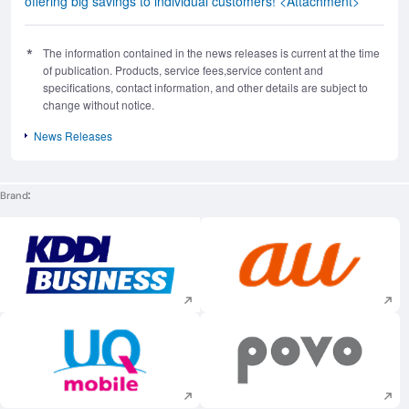
offering big savings to individual customers! <Attachment>
The information contained in the news releases is current at the time
of publication. Products, service fees,service content and
specifications, contact information, and other details are subject to
change without notice.
News Releases
Brand
Execute site search
Execute site searc
Execute site search
Execute site searc