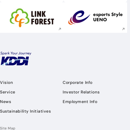
Execute site search
Execute site searc
Vision
Corporate Info
Service
Investor Relations
News
Employment Info
Sustainability Initiatives
Site Map