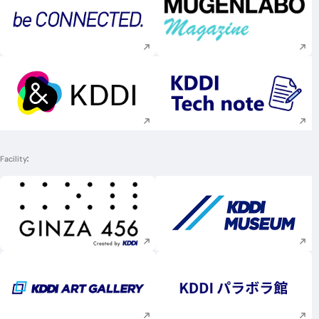
Execute site search
Execute site searc
Execute site search
Execute site searc
Facility
Execute site search
Execute site searc
Execute site search
Execute site searc