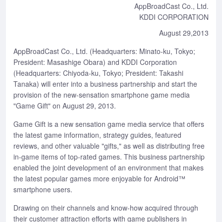
AppBroadCast Co., Ltd.
KDDI CORPORATION
August 29,2013
AppBroadCast Co., Ltd. (Headquarters: Minato-ku, Tokyo;
President: Masashige Obara) and KDDI Corporation
(Headquarters: Chiyoda-ku, Tokyo; President: Takashi
Tanaka) will enter into a business partnership and start the
provision of the new-sensation smartphone game media
"Game Gift" on August 29, 2013.
Game Gift is a new sensation game media service that offers
the latest game information, strategy guides, featured
reviews, and other valuable "gifts," as well as distributing free
in-game items of top-rated games. This business partnership
enabled the joint development of an environment that makes
the latest popular games more enjoyable for Android™
smartphone users.
Drawing on their channels and know-how acquired through
their customer attraction efforts with game publishers in