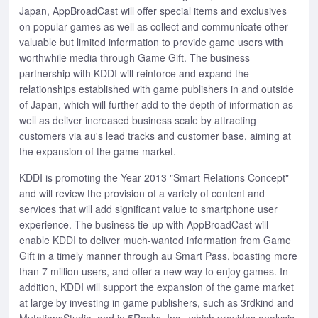
Japan, AppBroadCast will offer special items and exclusives
on popular games as well as collect and communicate other
valuable but limited information to provide game users with
worthwhile media through Game Gift. The business
partnership with KDDI will reinforce and expand the
relationships established with game publishers in and outside
of Japan, which will further add to the depth of information as
well as deliver increased business scale by attracting
customers via au's lead tracks and customer base, aiming at
the expansion of the game market.
KDDI is promoting the Year 2013 "Smart Relations Concept"
and will review the provision of a variety of content and
services that will add significant value to smartphone user
experience. The business tie-up with AppBroadCast will
enable KDDI to deliver much-wanted information from Game
Gift in a timely manner through au Smart Pass, boasting more
than 7 million users, and offer a new way to enjoy games. In
addition, KDDI will support the expansion of the game market
at large by investing in game publishers, such as 3rdkind and