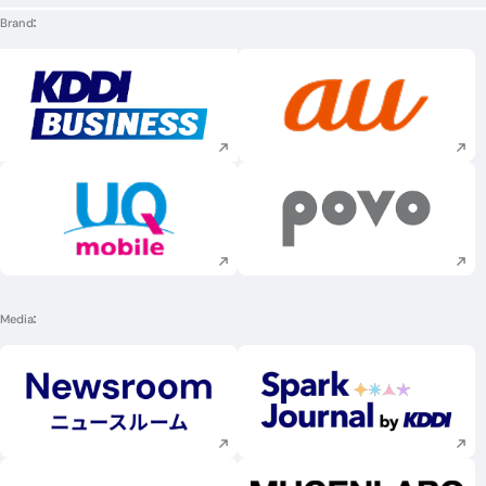
Brand
Execute site search
Execute site searc
Execute site search
Execute site searc
Media
Execute site search
Execute site searc