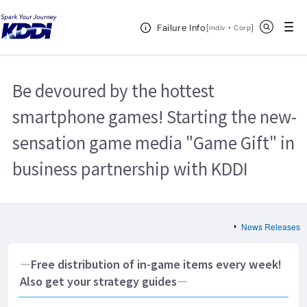
KDDI HOME
Corporate Information
News Releases
2013
Open Header Menu
Search
Failure Info
Be devoured by the hottest smartphone games! Starting the new-sensation
[
・
Open in a new 
]
Indiv
Corp
game media "Game Gift" in business partnership with KDDI
Be devoured by the hottest
smartphone games! Starting the new-
sensation game media "Game Gift" in
business partnership with KDDI
News Releases
―Free distribution of in-game items every week!
Also get your strategy guides―