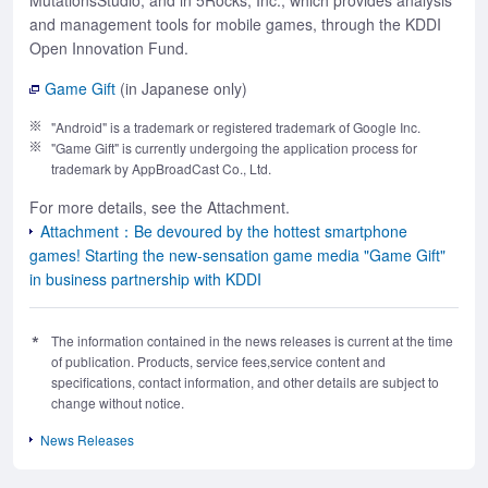
MutationsStudio, and in 5Rocks, Inc., which provides analysis
and management tools for mobile games, through the KDDI
Open Innovation Fund.
Game Gift
(in Japanese only)
"Android" is a trademark or registered trademark of Google Inc.
"Game Gift" is currently undergoing the application process for
trademark by AppBroadCast Co., Ltd.
For more details, see the Attachment.
Attachment：Be devoured by the hottest smartphone
games! Starting the new-sensation game media "Game Gift"
in business partnership with KDDI
The information contained in the news releases is current at the time
of publication. Products, service fees,service content and
specifications, contact information, and other details are subject to
change without notice.
News Releases