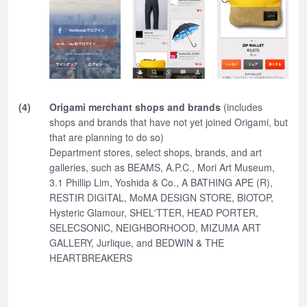
(4)
Origami merchant shops and brands
(includes
shops and brands that have not yet joined Origami, but
that are planning to do so)
Department stores, select shops, brands, and art
galleries, such as BEAMS, A.P.C., Mori Art Museum,
3.1 Phillip Lim, Yoshida & Co., A BATHING APE (R),
RESTIR DIGITAL, MoMA DESIGN STORE, BIOTOP,
Hysteric Glamour, SHEL'TTER, HEAD PORTER,
SELECSONIC, NEIGHBORHOOD, MIZUMA ART
GALLERY, Jurlique, and BEDWIN & THE
HEARTBREAKERS