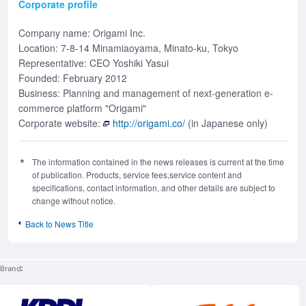
Corporate profile
Company name: Origami Inc.
Location: 7-8-14 Minamiaoyama, Minato-ku, Tokyo
Representative: CEO Yoshiki Yasui
Founded: February 2012
Business: Planning and management of next-generation e-
commerce platform "Origami"
Corporate website:
http://origami.co/
(in Japanese only)
The information contained in the news releases is current at the time
of publication. Products, service fees,service content and
specifications, contact information, and other details are subject to
change without notice.
Back to News Title
Brand