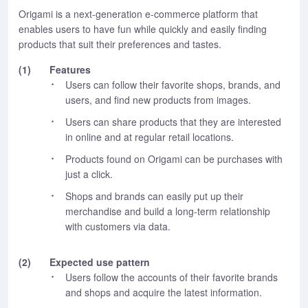
Origami is a next-generation e-commerce platform that
enables users to have fun while quickly and easily finding
products that suit their preferences and tastes.
(1)
Features
Users can follow their favorite shops, brands, and
users, and find new products from images.
Users can share products that they are interested
in online and at regular retail locations.
Products found on Origami can be purchases with
just a click.
Shops and brands can easily put up their
merchandise and build a long-term relationship
with customers via data.
(2)
Expected use pattern
Users follow the accounts of their favorite brands
and shops and acquire the latest information.