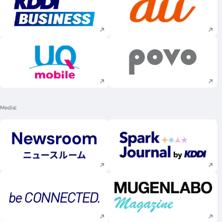
Execute site search
Execute site searc
Execute site search
Execute site searc
Media
Execute site search
Execute site searc
Execute site search
Execute site searc