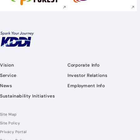
Vision
Corporate Info
Service
Investor Relations
News
Employment Info
Sustainability Initiatives
Site Map
Site Policy
Privacy Portal