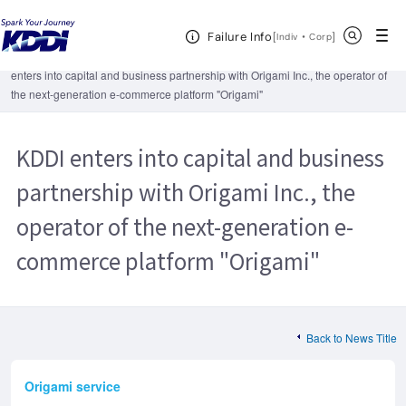
KDDI HOME
Corporate Information
News Releases
2013
Open Header Menu
Search
Failure Info
KDDI enters into capital and business partnership with Origami Inc., the
[
・
Open in a new 
]
Indiv
Corp
operator of the next-generation e-commerce platform "Origami"
KDDI
enters into capital and business partnership with Origami Inc., the operator of
the next-generation e-commerce platform "Origami"
KDDI enters into capital and business
partnership with Origami Inc., the
operator of the next-generation e-
commerce platform "Origami"
Back to News Title
Origami service