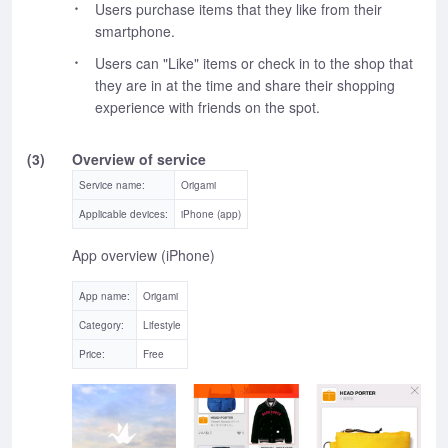
Users purchase items that they like from their
smartphone.
Users can "Like" items or check in to the shop that
they are in at the time and share their shopping
experience with friends on the spot.
(3)
Overview of service
Service name:
Origami
Applicable devices:
iPhone (app)
App overview (iPhone)
App name:
Origami
Category:
Lifestyle
Price:
Free