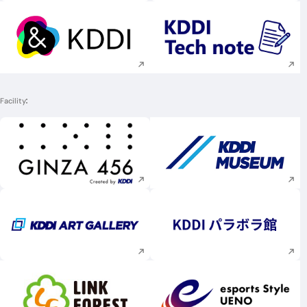
Execute site search
Execute site searc
Facility
Execute site search
Execute site searc
Execute site search
Execute site searc
Execute site search
Execute site searc