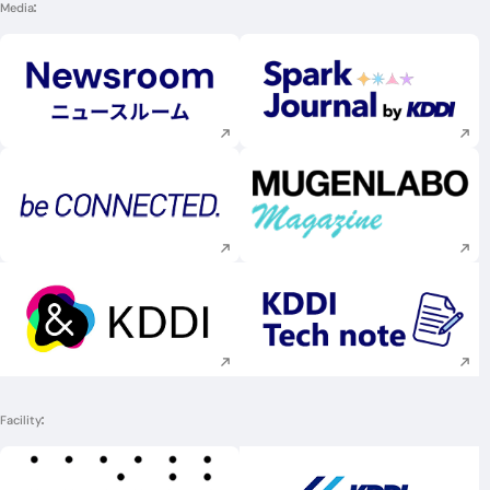
Media
Execute site search
Execute site searc
Execute site search
Execute site searc
Execute site search
Execute site searc
Facility