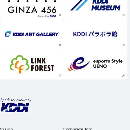
Execute site search
Execute site searc
Execute site search
Execute site searc
Execute site search
Execute site searc
Vision
Corporate Info