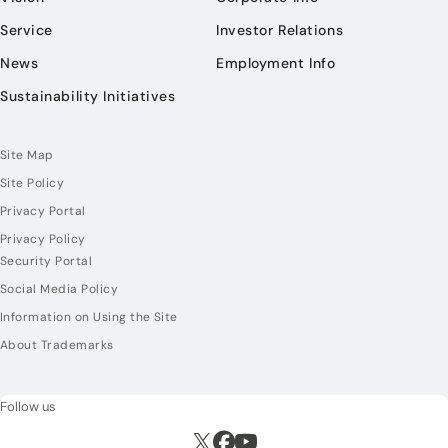
Service
Investor Relations
News
Employment Info
Sustainability Initiatives
Site Map
Site Policy
Privacy Portal
Privacy Policy
Security Portal
Social Media Policy
Information on Using the Site
About Trademarks
Follow us