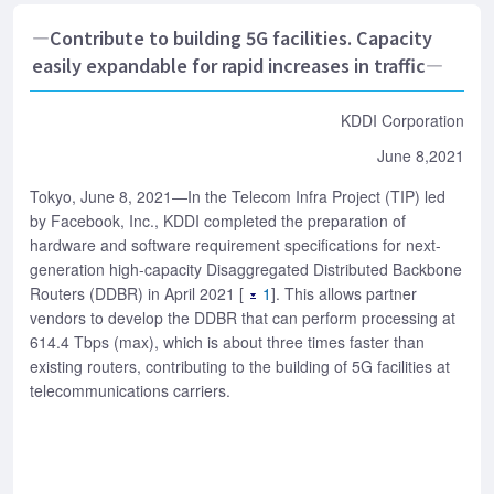
―Contribute to building 5G facilities. Capacity
easily expandable for rapid increases in traffic―
KDDI Corporation
June 8,2021
Tokyo, June 8, 2021―In the Telecom Infra Project (TIP) led
by Facebook, Inc., KDDI completed the preparation of
hardware and software requirement specifications for next-
generation high-capacity Disaggregated Distributed Backbone
Routers (DDBR) in April 2021 [
1
]. This allows partner
vendors to develop the DDBR that can perform processing at
614.4 Tbps (max), which is about three times faster than
existing routers, contributing to the building of 5G facilities at
telecommunications carriers.