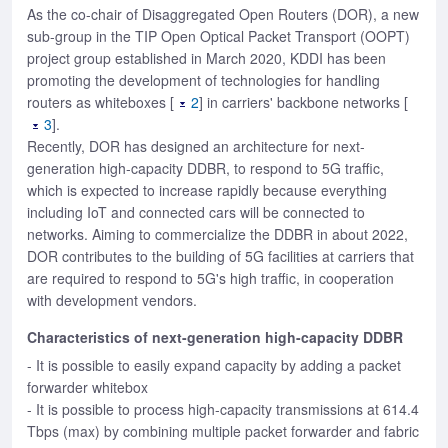
As the co-chair of Disaggregated Open Routers (DOR), a new
sub-group in the TIP Open Optical Packet Transport (OOPT)
project group established in March 2020, KDDI has been
promoting the development of technologies for handling
routers as whiteboxes [
2
] in carriers' backbone networks [
3
].
Recently, DOR has designed an architecture for next-
generation high-capacity DDBR, to respond to 5G traffic,
which is expected to increase rapidly because everything
including IoT and connected cars will be connected to
networks. Aiming to commercialize the DDBR in about 2022,
DOR contributes to the building of 5G facilities at carriers that
are required to respond to 5G's high traffic, in cooperation
with development vendors.
Characteristics of next-generation high-capacity DDBR
- It is possible to easily expand capacity by adding a packet
forwarder whitebox
- It is possible to process high-capacity transmissions at 614.4
Tbps (max) by combining multiple packet forwarder and fabric