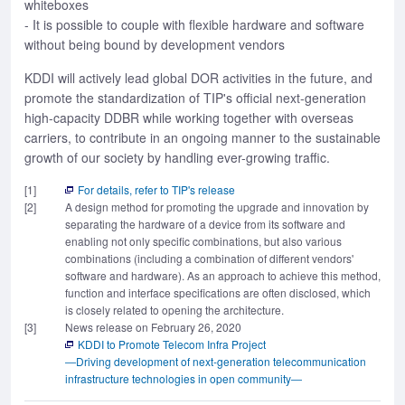
whiteboxes
- It is possible to couple with flexible hardware and software
without being bound by development vendors
KDDI will actively lead global DOR activities in the future, and
promote the standardization of TIP's official next-generation
high-capacity DDBR while working together with overseas
carriers, to contribute in an ongoing manner to the sustainable
growth of our society by handling ever-growing traffic.
[1]
For details, refer to TIP's release
[2]
A design method for promoting the upgrade and innovation by
separating the hardware of a device from its software and
enabling not only specific combinations, but also various
combinations (including a combination of different vendors'
software and hardware). As an approach to achieve this method,
function and interface specifications are often disclosed, which
is closely related to opening the architecture.
[3]
News release on February 26, 2020
KDDI to Promote Telecom Infra Project
―Driving development of next-generation telecommunication
infrastructure technologies in open community―