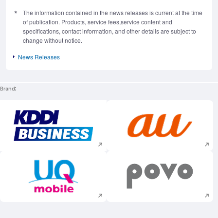
The information contained in the news releases is current at the time
of publication. Products, service fees,service content and
specifications, contact information, and other details are subject to
change without notice.
News Releases
Brand
Execute site search
Execute site searc
Execute site search
Execute site searc