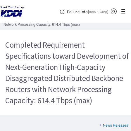
KDDI HOME
Corporate Information
News Releases
2021
Open Header Menu
Search
Failure Info
Completed Requirement Specifications toward Development of Next-
[
・
Open in a new 
]
Indiv
Corp
Generation High-Capacity Disaggregated Distributed Backbone Routers with
Network Processing Capacity: 614.4 Tbps (max)
Completed Requirement
Specifications toward Development of
Next-Generation High-Capacity
Disaggregated Distributed Backbone
Routers with Network Processing
Capacity: 614.4 Tbps (max)
News Releases