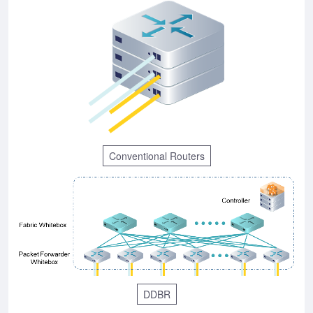
Conventional Routers
DDBR