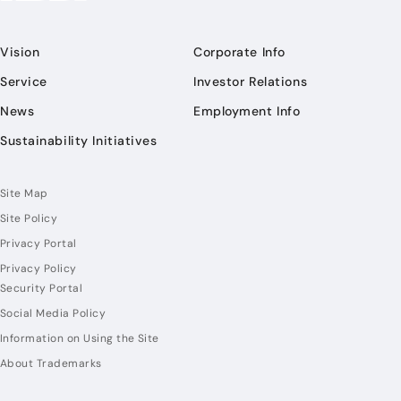
Vision
Corporate Info
Service
Investor Relations
News
Employment Info
Sustainability Initiatives
Site Map
Site Policy
Privacy Portal
Privacy Policy
Security Portal
Social Media Policy
Information on Using the Site
About Trademarks