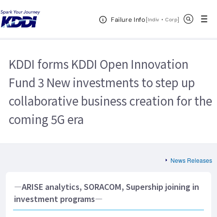
KDDI HOME
Corporate Information
News Releases
2018
Open Header Menu
Search
Failure Info
KDDI forms KDDI Open Innovation Fund 3 New investments to step up
[
・
Open in a new 
]
Indiv
Corp
collaborative business creation for the coming 5G era
KDDI forms KDDI Open Innovation
Fund 3 New investments to step up
collaborative business creation for the
coming 5G era
News Releases
―ARISE analytics, SORACOM, Supership joining in
investment programs―