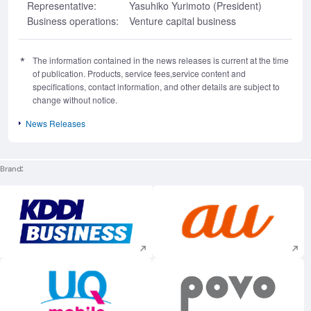
Representative:
Yasuhiko Yurimoto (President)
Business operations:
Venture capital business
The information contained in the news releases is current at the time
of publication. Products, service fees,service content and
specifications, contact information, and other details are subject to
change without notice.
News Releases
Brand
Execute site search
Execute site searc
Execute site search
Execute site searc