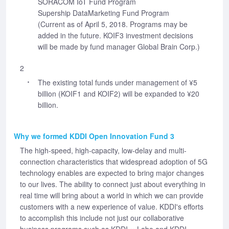
SORACOM IoT Fund Program
Supership DataMarketing Fund Program
(Current as of April 5, 2018. Programs may be
added in the future. KOIF3 investment decisions
will be made by fund manager Global Brain Corp.)
2
The existing total funds under management of ¥5
billion (KOIF1 and KOIF2) will be expanded to ¥20
billion.
Why we formed KDDI Open Innovation Fund 3
The high-speed, high-capacity, low-delay and multi-
connection characteristics that widespread adoption of 5G
technology enables are expected to bring major changes
to our lives. The ability to connect just about everything in
real time will bring about a world in which we can provide
customers with a new experience of value. KDDI's efforts
to accomplish this include not just our collaborative