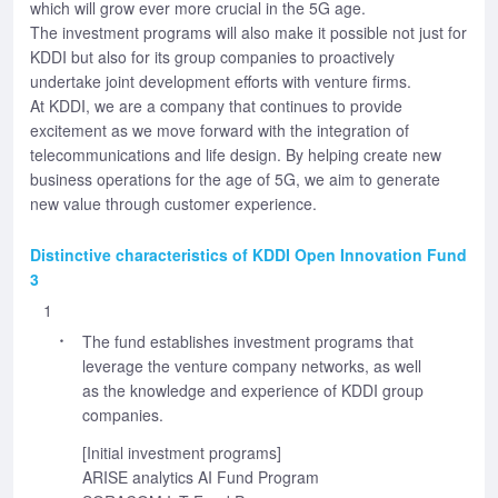
which will grow ever more crucial in the 5G age.
The investment programs will also make it possible not just for
KDDI but also for its group companies to proactively
undertake joint development efforts with venture firms.
At KDDI, we are a company that continues to provide
excitement as we move forward with the integration of
telecommunications and life design. By helping create new
business operations for the age of 5G, we aim to generate
new value through customer experience.
Distinctive characteristics of KDDI Open Innovation Fund
3
1
The fund establishes investment programs that
leverage the venture company networks, as well
as the knowledge and experience of KDDI group
companies.
[Initial investment programs]
ARISE analytics AI Fund Program