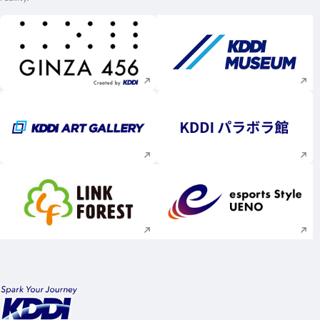
Execute site search
Execute site searc
Execute site search
Execute site searc
Execute site search
Execute site searc