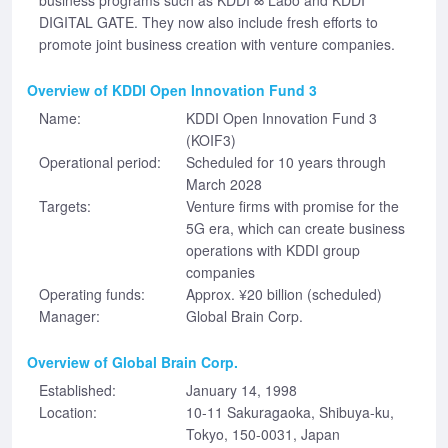
business programs such as KDDI ∞ Labo and KDDI
DIGITAL GATE. They now also include fresh efforts to
promote joint business creation with venture companies.
Overview of KDDI Open Innovation Fund 3
Name:
KDDI Open Innovation Fund 3
(KOIF3)
Operational period:
Scheduled for 10 years through
March 2028
Targets:
Venture firms with promise for the
5G era, which can create business
operations with KDDI group
companies
Operating funds:
Approx. ¥20 billion (scheduled)
Manager:
Global Brain Corp.
Overview of Global Brain Corp.
Established:
January 14, 1998
Location:
10-11 Sakuragaoka, Shibuya-ku,
Tokyo, 150-0031, Japan