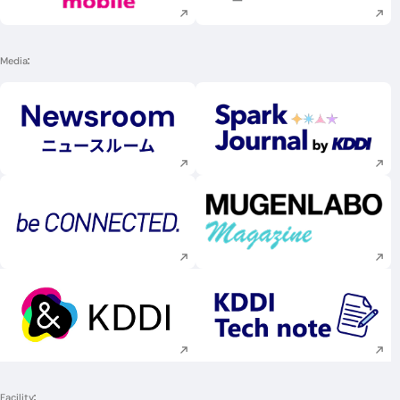
Media
Execute site search
Execute site searc
Execute site search
Execute site searc
Execute site search
Execute site searc
Facility