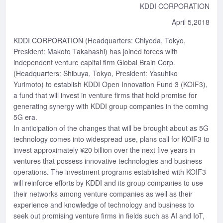
KDDI CORPORATION
April 5,2018
KDDI CORPORATION (Headquarters: Chiyoda, Tokyo,
President: Makoto Takahashi) has joined forces with
independent venture capital firm Global Brain Corp.
(Headquarters: Shibuya, Tokyo, President: Yasuhiko
Yurimoto) to establish KDDI Open Innovation Fund 3 (KOIF3),
a fund that will invest in venture firms that hold promise for
generating synergy with KDDI group companies in the coming
5G era.
In anticipation of the changes that will be brought about as 5G
technology comes into widespread use, plans call for KOIF3 to
invest approximately ¥20 billion over the next five years in
ventures that possess innovative technologies and business
operations. The investment programs established with KOIF3
will reinforce efforts by KDDI and its group companies to use
their networks among venture companies as well as their
experience and knowledge of technology and business to
seek out promising venture firms in fields such as AI and IoT,