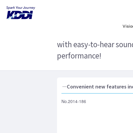
KDDI HOME
Corporate Information
N
battery life, and high performance!
Visi
KDDI to release MARVER
with easy-to-hear sound
performance!
―Convenient new features inc
No.2014-186