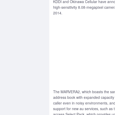
KDDI and Okinawa Cellular have annou
high-sensitivity 8.08-megapixel camer
2014.
The MARVERA2, which boasts the same 
address book with expanded capacity t
caller even in noisy environments, a
support for new au services, such as t
access Select Pack, which provides un