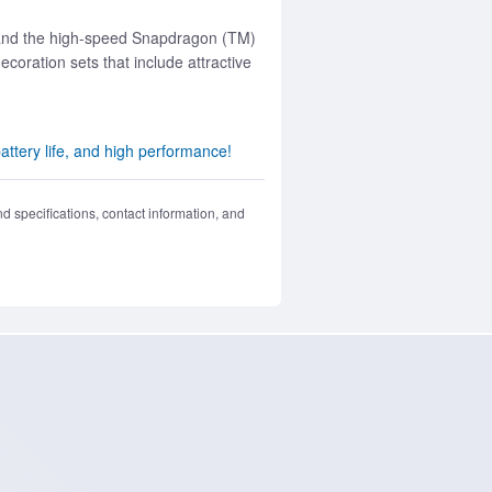
s, and the high-speed Snapdragon (TM)
ration sets that include attractive
ttery life, and high performance!
nd specifications, contact information, and