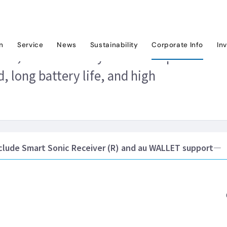
ews Releases
2014
KDDI to release MARVERA2, a user-friendly au feat
on
Service
News
Sustainability
Corporate Info
In
A2, a user-friendly au feature phone
, long battery life, and high
lude Smart Sonic Receiver (R) and au WALLET support―