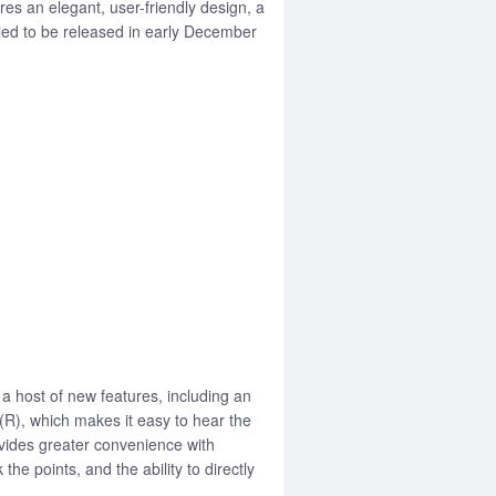
s an elegant, user-friendly design, a
led to be released in early December
 host of new features, including an
(R), which makes it easy to hear the
vides greater convenience with
e points, and the ability to directly