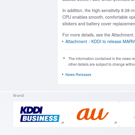
In addition, the high-sensitivity 8.0
CPU enables smooth, comfortable oper
stickers and battery cover replacements
For more details, see the Attachment.
Attachment：KDDI to release MARVERA2
The information contained in the news rel
other details are subject to change withou
News Releases
Brand
Execute site search
Execute site search