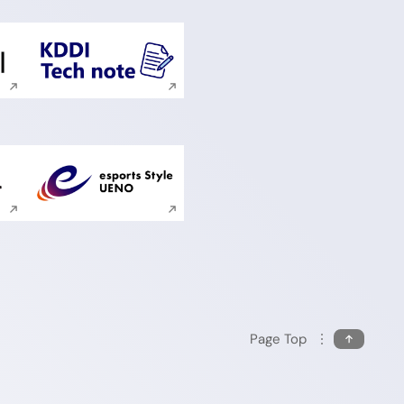
ite search
Execute site search
ite search
Execute site search
Page Top