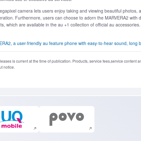
8-megapixel camera lets users enjoy taking and viewing beautiful photo
ation. Furthermore, users can choose to adorn the MARVERA2 with deco
, which are available in the au +1 collection of official au accessories.
, a user-friendly au feature phone with easy-to-hear sound, long ba
eases is current at the time of publication. Products, service fees,service content a
t notice.
Execute site search
Execute site search