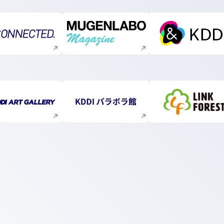
Execute site search
Execute site search
Execute s
Execute site search
Execute site search
Execute s