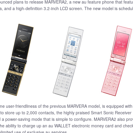
nced plans to release MARVERA2, a new au feature phone that feature
a, and a high-definition 3.2-inch LCD screen. The new model is schedu
user-friendliness of the previous MARVERA model, is equipped with a
o store up to 2,000 contacts, the highly praised Smart Sonic Receiver 
nd a power-saving mode that is simple to configure. MARVERA2 also pro
he ability to charge up an au WALLET electronic money card and check th
limited use of exclusive au services.