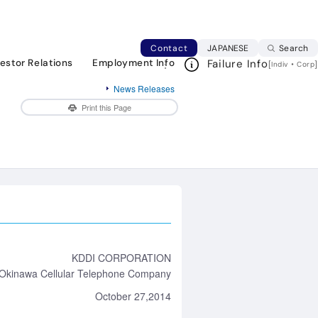
ure phone with easy-to-hear sound, long
Japanese web si
Contact
JAPANESE
Search
vestor Relations
Employment Info
Failure Info
[
・
]
Indiv
Corp
News Releases
Print this Page
KDDI CORPORATION
Okinawa Cellular Telephone Company
October 27,2014