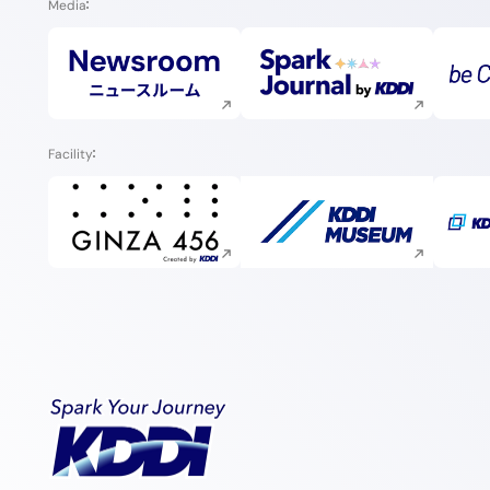
Media
Execute site search
Execute site search
Facility
Execute site search
Execute site search