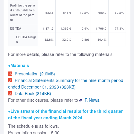
Profit for the perio
d attributable to o
533.6
545.6
+2.2%
680.0
80.2%
wners of the pare
nt
EBITDA
1,371.2
1,365.6
-0.4%
1,766.0
77.3%
EBITDA Margi
32.8%
32.0%
-0.8pt
30.4%
-
n
For more details, please refer to the following materials.
●Materials
Presentation (2.6MB)
Financial Statements Summary for the nine-month period
ended December 31, 2023 (323KB)
Data Book (814KB)
For other disclosures, please refer to
IR News
.
●Live stream of the financial results for the third quarter
of the fiscal year ending March 2024.
The schedule is as follows.
Presentation session 15:30