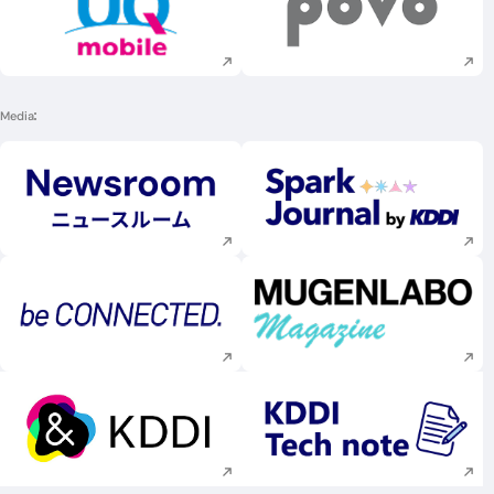
Execute site search
Execute site searc
Media
Execute site search
Execute site searc
Execute site search
Execute site searc
Execute site search
Execute site searc