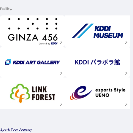
Facility
Execute site search
Execute site searc
Execute site search
Execute site searc
Execute site search
Execute site searc