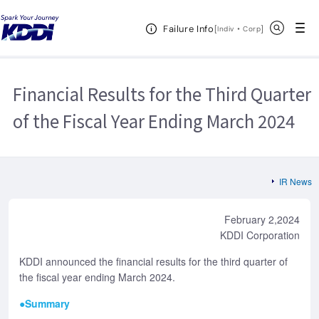
KDDI HOME
Corporate Information
Investor Relations
IR
Open Header Menu
Search
Failure Info
News
2024
Financial Results for the Third Quarter of the Fiscal Year
[
・
Open in a new 
]
Indiv
Corp
Ending March 2024
Financial Results for the Third Quarter
of the Fiscal Year Ending March 2024
IR News
February 2,2024
KDDI Corporation
KDDI announced the financial results for the third quarter of
the fiscal year ending March 2024.
●Summary