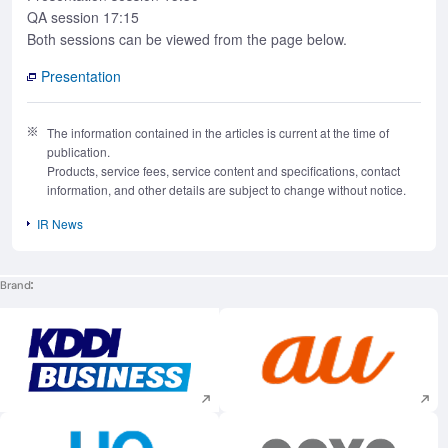
QA session 17:15
Both sessions can be viewed from the page below.
Presentation
The information contained in the articles is current at the time of
publication.
Products, service fees, service content and specifications, contact
information, and other details are subject to change without notice.
IR News
Brand
Execute site search
Execute site searc