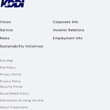
Vision
Corporate Info
Service
Investor Relations
News
Employment Info
Sustainability Initiatives
Site Map
Site Policy
Privacy Portal
Privacy Policy
Security Portal
Social Media Policy
Information on Using the Site
About Trademarks