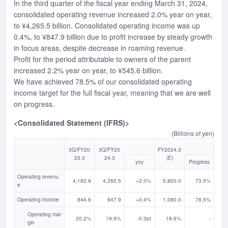
In the third quarter of the fiscal year ending March 31, 2024,
consolidated operating revenue increased 2.0% year on year,
to ¥4,265.5 billion. Consolidated operating income was up
0.4%, to ¥847.9 billion due to profit increase by steady growth
in focus areas, despite decrease in roaming revenue.
Profit for the period attributable to owners of the parent
increased 2.2% year on year, to ¥545.6 billion.
We have achieved 78.5% of our consolidated operating
income target for the full fiscal year, meaning that we are well
on progress.
<Consolidated Statement (IFRS)>
(Billions of yen)
3Q/FY20
3Q/FY20
FY2024.3
23.3
24.3
(E)
yoy
Progress
Operating revenu
4,182.9
4,265.5
+2.0%
5,800.0
73.5%
e
Operating income
844.6
847.9
+0.4%
1,080.0
78.5%
Operating mar
20.2%
19.9%
-0.3pt
18.6%
-
gin